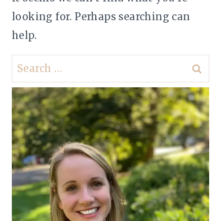
looking for. Perhaps searching can
help.
Search
for: