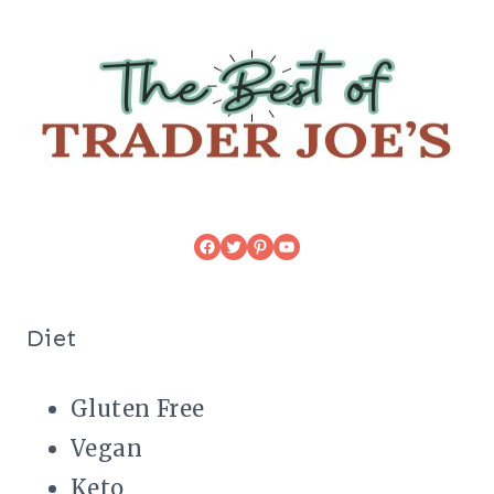
Facebook
Twitter
Pinterest
YouTube
Diet
Gluten Free
Vegan
Keto