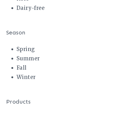
Dairy-free
Season
Spring
Summer
Fall
Winter
Products