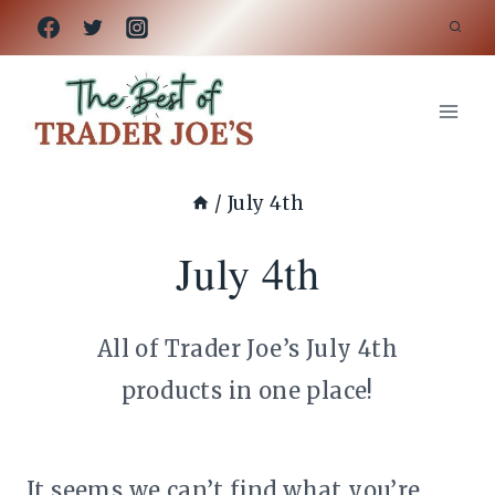
Skip
to
content
/
July 4th
July 4th
All of Trader Joe’s July 4th
products in one place!
It seems we can’t find what you’re