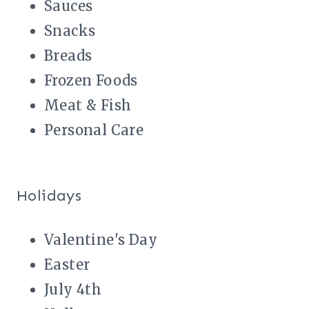
Sauces
Snacks
Breads
Frozen Foods
Meat & Fish
Personal Care
Holidays
Valentine's Day
Easter
July 4th