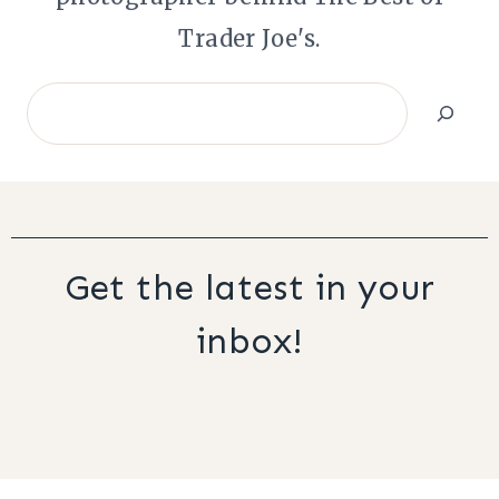
Trader Joe's.
Search
Get the latest in your
inbox!