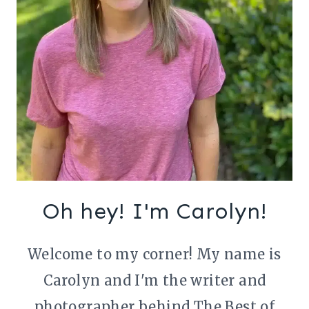
Oh hey! I'm Carolyn!
Welcome to my corner! My name is
Carolyn and I'm the writer and
photographer behind The Best of