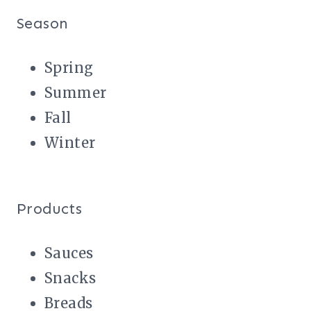
Season
Spring
Summer
Fall
Winter
Products
Sauces
Snacks
Breads