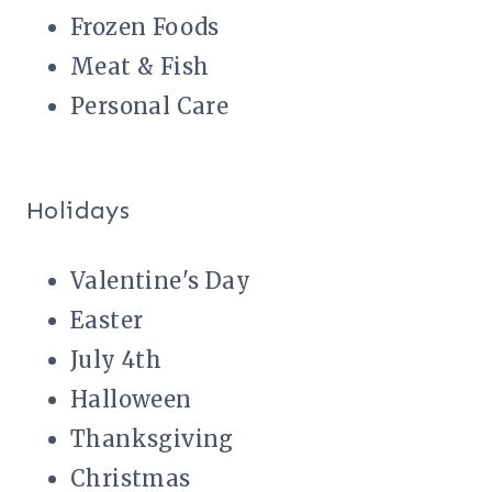
Frozen Foods
Meat & Fish
Personal Care
Holidays
Valentine's Day
Easter
July 4th
Halloween
Thanksgiving
Christmas