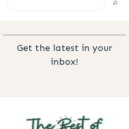
Get the latest in your
inbox!