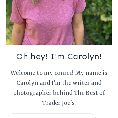
Oh hey! I'm Carolyn!
Welcome to my corner! My name is
Carolyn and I'm the writer and
photographer behind The Best of
Trader Joe's.
Search