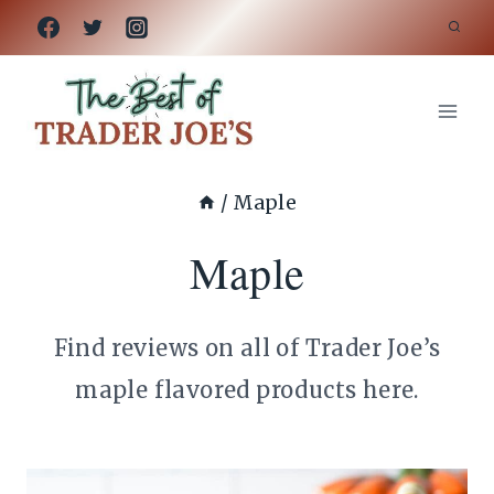
Skip
to
content
/
Maple
Maple
Find reviews on all of Trader Joe’s
maple flavored products here.