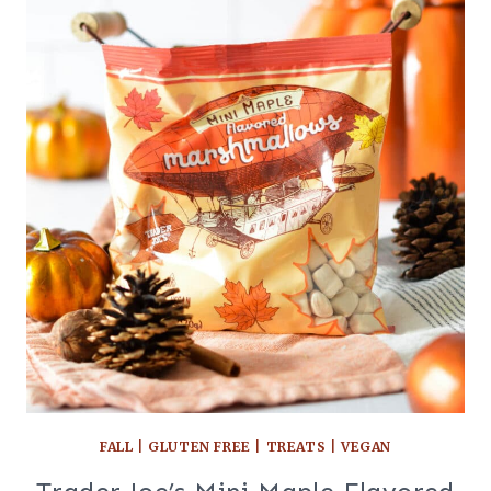
FALL
|
GLUTEN FREE
|
TREATS
|
VEGAN