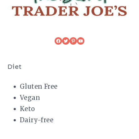
Facebook
Twitter
Pinterest
YouTube
Diet
Gluten Free
Vegan
Keto
Dairy-free