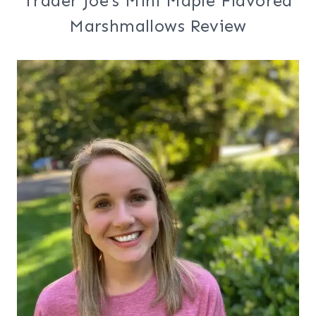
Trader Joe’s Mini Maple Flavored
Marshmallows Review