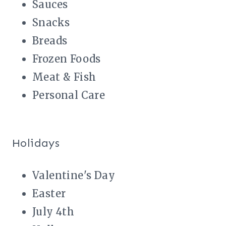
Sauces
Snacks
Breads
Frozen Foods
Meat & Fish
Personal Care
Holidays
Valentine's Day
Easter
July 4th