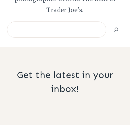
Trader Joe's.
Search
Get the latest in your
inbox!