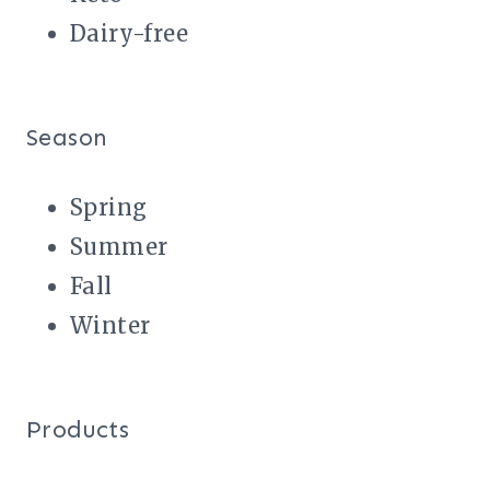
Dairy-free
Season
Spring
Summer
Fall
Winter
Products