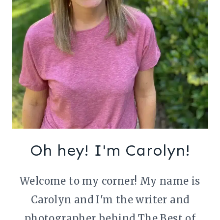
Oh hey! I'm Carolyn!
Welcome to my corner! My name is
Carolyn and I'm the writer and
photographer behind The Best of