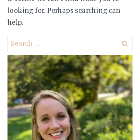
looking for. Perhaps searching can
help.
Search
for: