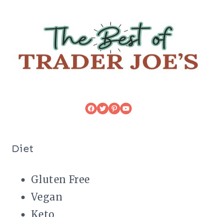
Facebook
Twitter
Pinterest
YouTube
Diet
Gluten Free
Vegan
Keto