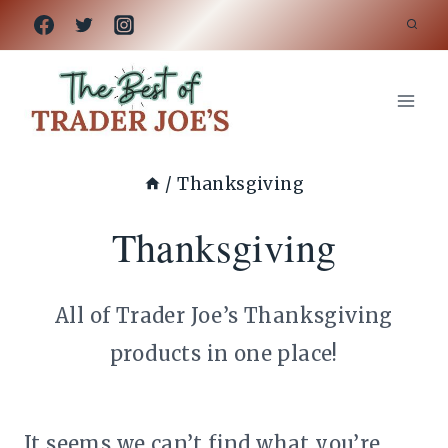
Skip
to
content
/
Thanksgiving
Thanksgiving
All of Trader Joe’s Thanksgiving
products in one place!
It seems we can’t find what you’re