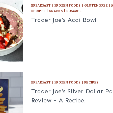
BREAKFAST
|
FROZEN FOODS
|
GLUTEN FREE
|
RECIPES
|
SNACKS
|
SUMMER
Trader Joe’s Acai Bowl
BREAKFAST
|
FROZEN FOODS
|
RECIPES
Trader Joe’s Silver Dollar P
Review + A Recipe!