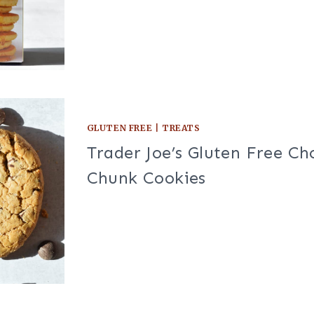
GLUTEN FREE
|
TREATS
Trader Joe’s Gluten Free Ch
Chunk Cookies