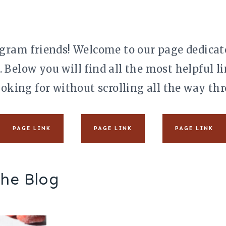
gram friends! Welcome to our page dedicate
. Below you will find all the most helpful 
ooking for without scrolling all the way thr
PAGE LINK
PAGE LINK
PAGE LINK
the Blog