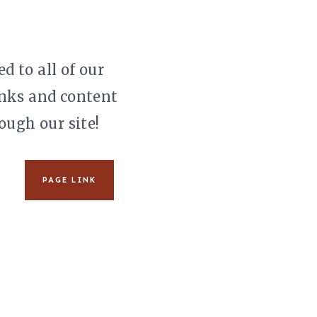
d to all of our
links and content
ough our site!
PAGE LINK