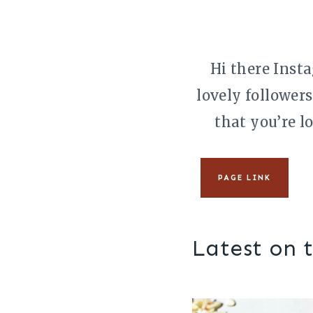
Skip
to
content
Hi there Insta
lovely followers
that you’re l
PAGE LINK
Latest on 