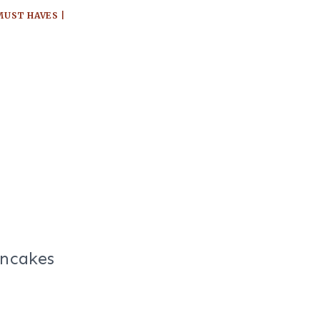
MUST HAVES
|
ancakes